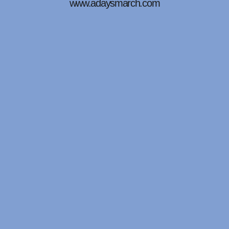
www.adaysmarch.com